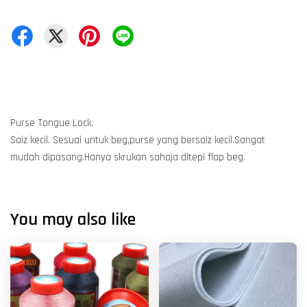
Purse Tongue Lock.
Saiz kecil. Sesuai untuk beg,purse yang bersaiz kecil.Sangat
mudah dipasang.Hanya skrukan sahaja ditepi flap beg.
You may also like