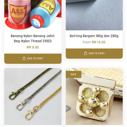
Benang Nylon-Benang Jahit
Batting Bergam 180g dan 280g
Beg-Nylon Thread 210D3
From
RM 14.00
RM 9.90
ADD TO CART
ADD TO CART
SALE