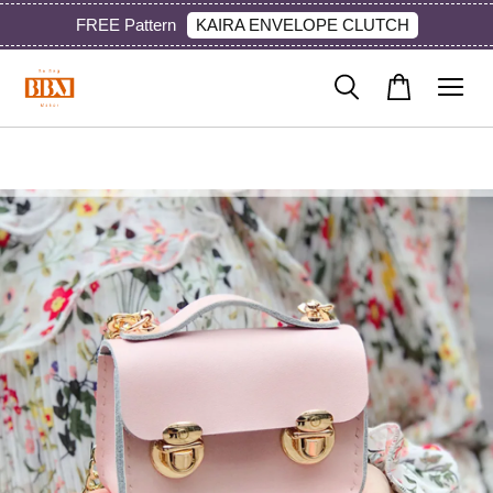
KAIRA ENVELOPE CLUTCH
FREE Pattern