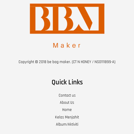
Copyright © 2018 be bag maker. (CT N HONEY / NS0111899-A)
Quick Links
Contact us
About Us
Home
Kelas Menjahit
Album/Aktiviti