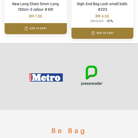
New Long Chain 5mm-Long
High-End Bag Lock-small balls
120cm-3 colour #401
#223
RM 7.00
RM 4.50
RM 5.00
-10%
ADD TO CART
ADD TO CART