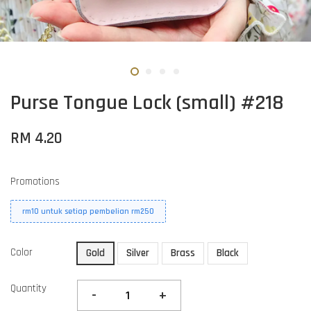
Purse Tongue Lock (small) #218
RM 4.20
Promotions
rm10 untuk setiap pembelian rm250
Color
Gold
Silver
Brass
Black
Quantity
-
+