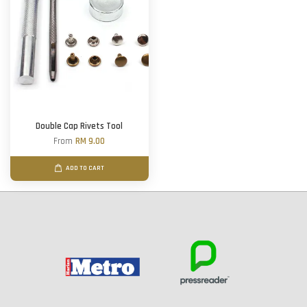
Double Cap Rivets Tool
From
RM 9.00
ADD TO CART