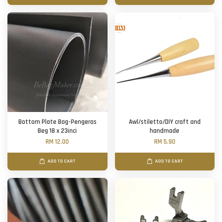
Bottom Plate Bag-Pengeras
Awl/stiletto/DIY craft and
Beg 18 x 23inci
handmade
RM 12.00
RM 5.90
ADD TO CART
ADD TO CART