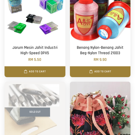
Jarum Mesin Jahit Industri
Benang Nylon-Benang Jahit
High-Speed DPX5
Beg-Nylon Thread 210D3
RM 5.50
RM 9.90
ADD TO CART
ADD TO CART
SOLD OUT