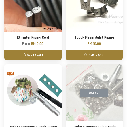
10 meter Piping Cord
Tapak Mesin Jahit Piping
From
RM 9.00
RM 10.00
ADD TO CART
ADD TO CART
SOLD OUT