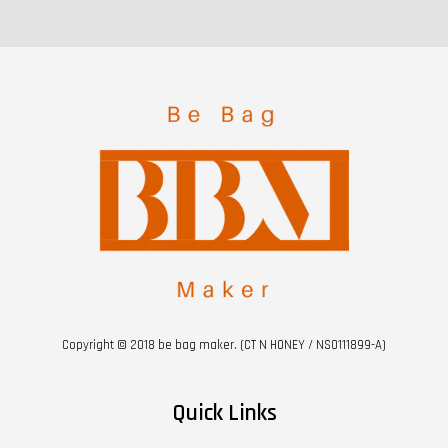
Copyright © 2018 be bag maker. (CT N HONEY / NS0111899-A)
Quick Links