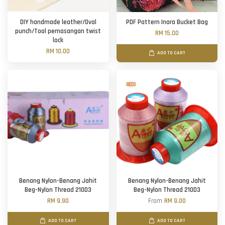
DIY handmade leather/Oval
PDF Pattern Inara Bucket Bag
punch/Tool pemasangan twist
RM 15.00
lock
RM 10.00
ADD TO CART
Benang Nylon-Benang Jahit
Benang Nylon-Benang Jahit
Beg-Nylon Thread 210D3
Beg-Nylon Thread 210D3
RM 9.90
From
RM 9.00
ADD TO CART
ADD TO CART