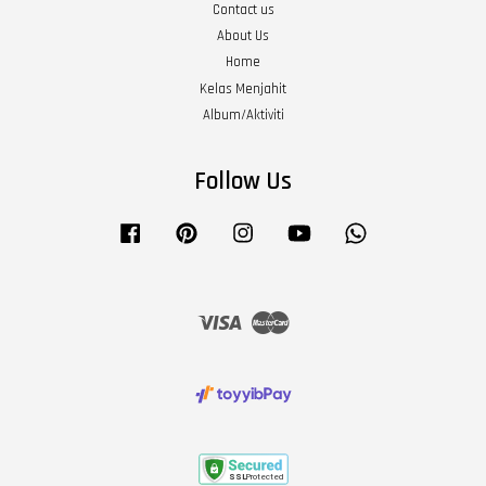
Contact us
About Us
Home
Kelas Menjahit
Album/Aktiviti
Follow Us
Facebook
Pinterest
Instagram
YouTube
Whatsapp
Visa
Master