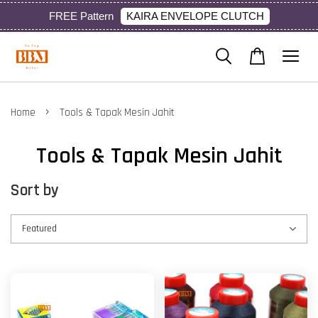
KAIRA ENVELOPE CLUTCH
FREE Pattern
›
Home
Tools & Tapak Mesin Jahit
Tools & Tapak Mesin Jahit
Sort by