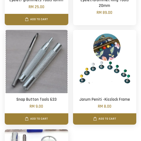
Eyelet/ grommets Tools 10mm
Eyelet/Grommet Ring Tools
20mm
RM 25.00
RM 89.00
ADD TO CART
Snap Button Tools 633
Jarum Peniti -Kisslock Frame
RM 9.00
RM 8.00
ADD TO CART
ADD TO CART