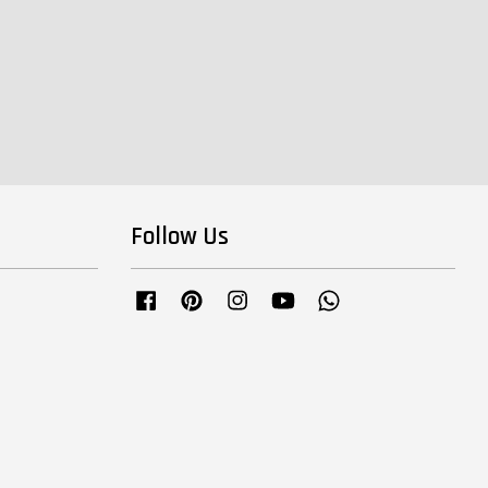
Follow Us
Facebook
Pinterest
Instagram
YouTube
Whatsapp