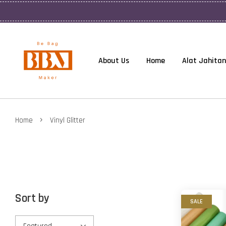
About Us
Home
Alat Jahitan
›
Home
Vinyl Glitter
Sort by
SALE