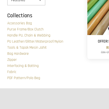
Collections
Accessories Bag
Purse Frame/Box Clutch
Handle PU, Chain & Webbing
OFFER! 
PU Leather/Glitter/Waterproof/Nylon
Tools & Tapak Mesin Jahit
R
RM 1
Bag Hardware
Zipper
Interfacing & Batting
Fabric
PDF Pattern/Pola Beg