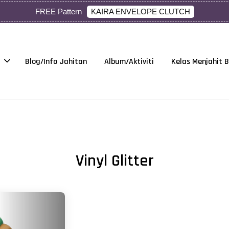
KAIRA ENVELOPE CLUTCH
FREE Pattern
Blog/Info Jahitan
Album/Aktiviti
Kelas Menjahit 
Vinyl Glitter