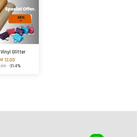
Vinyl Glitter
M 12.00
7.50
-31.4%