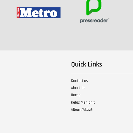
Quick Links
Contact us
About Us
Home
Kelas Menjahit
Album/Aktiviti