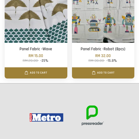
Panel Fabric -Wave
Panel Fabric -Robot (8pcs)
RM 15.00
RM 32.00
RM 20.00
-25%
RM 38.00
-15.8%
ADD TO CART
ADD TO CART