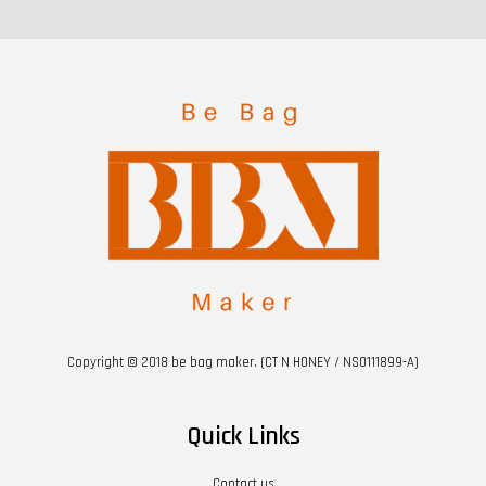
Copyright © 2018 be bag maker. (CT N HONEY / NS0111899-A)
Quick Links
Contact us