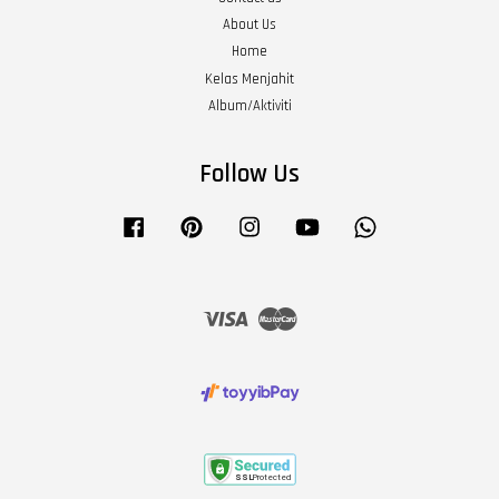
About Us
Home
Kelas Menjahit
Album/Aktiviti
Follow Us
Facebook
Pinterest
Instagram
YouTube
Whatsapp
Visa
Master