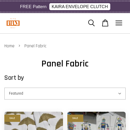
KAIRA ENVELOPE CLUTCH
FREE Pattern
›
Home
Panel Fabric
Panel Fabric
Sort by
SALE
SALE