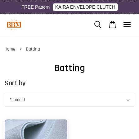
KAIRA ENVELOPE CLUTCH
FREE Pattern
›
Home
Batting
Batting
Sort by