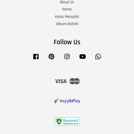
About Us
Home
Kelas Menjahit
Album/Aktiviti
Follow Us
Facebook
Pinterest
Instagram
YouTube
Whatsapp
Visa
Master