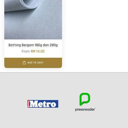
Batting Bergam 180g dan 280g
From
RM 14.00
ADD TO CART