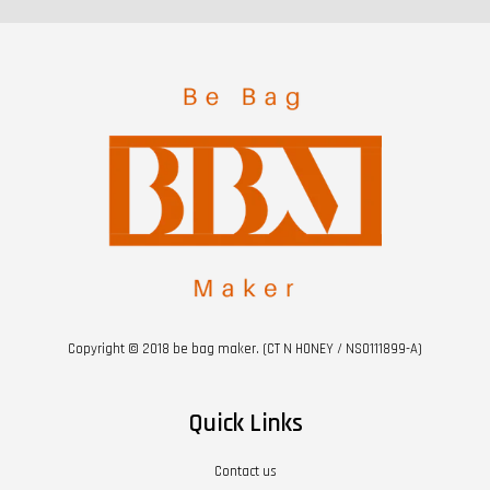
Copyright © 2018 be bag maker. (CT N HONEY / NS0111899-A)
Quick Links
Contact us