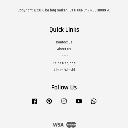
Copyright © 2018 be bag maker. (CT N HONEY / NS0111899-A)
Quick Links
Contact us
About Us
Home
Kelas Menjahit
Album/Aktiviti
Follow Us
Facebook
Pinterest
Instagram
YouTube
Whatsapp
Visa
Master