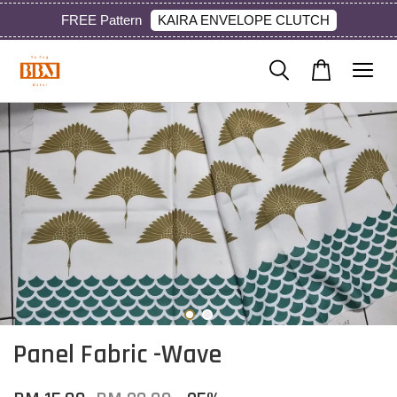
KAIRA ENVELOPE CLUTCH
FREE Pattern
Panel Fabric -Wave