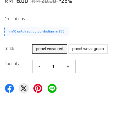
RM 15.00
RM 20.00
-25%
Promotions
rm10 untuk setiap pembelian rm250
corak
panel wave red
panel wave green
Quantity
-
+