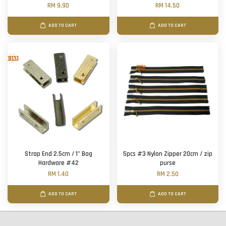
RM 9.90
RM 14.50
ADD TO CART
ADD TO CART
Strap End 2.5cm / 1" Bag
5pcs #3 Nylon Zipper 20cm / zip
Hardware #42
purse
RM 1.40
RM 2.50
ADD TO CART
ADD TO CART