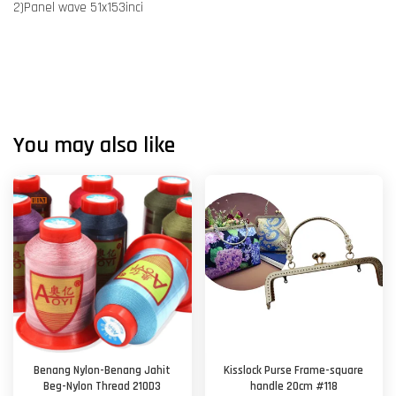
2)Panel wave 51x153inci
You may also like
Benang Nylon-Benang Jahit
Kisslock Purse Frame-square
Beg-Nylon Thread 210D3
handle 20cm #118