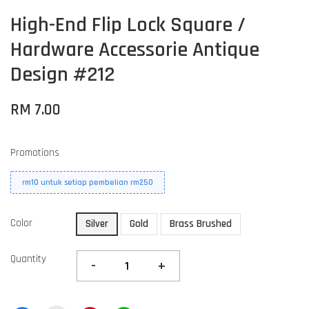
High-End Flip Lock Square /
Hardware Accessorie Antique
Design #212
RM 7.00
Promotions
rm10 untuk setiap pembelian rm250
Color
Silver
Gold
Brass Brushed
Quantity
-
+