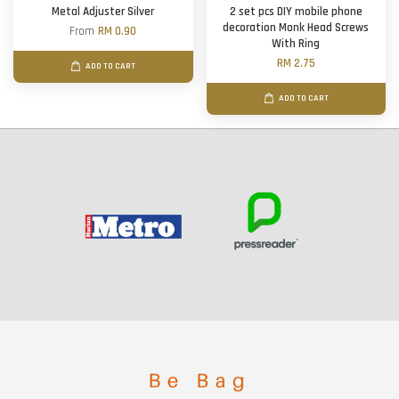
Metal Adjuster Silver
2 set pcs DIY mobile phone
decoration Monk Head Screws
From
RM 0.90
With Ring
RM 2.75
ADD TO CART
ADD TO CART