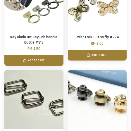
Key Chain DIY Key Fob handle
Twist Lock-Butterfly #224
buckle #313
RM 6.00
RM 4.50
ADD TO CART
ADD TO CART