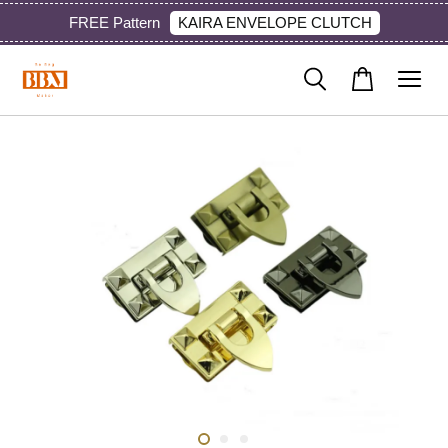
KAIRA ENVELOPE CLUTCH
FREE Pattern