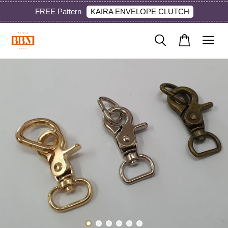
KAIRA ENVELOPE CLUTCH
FREE Pattern