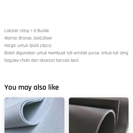
Lobster clasp + D Buckle
Warna: Bronze, Gold,Silver
Harga: untuk 1pack (4pcs)
Boleh digunakan untuk membuat tali wristlet purse. Untuk tali sling
bag,key-chain dan aksesori bersaiz kecil.
You may also like