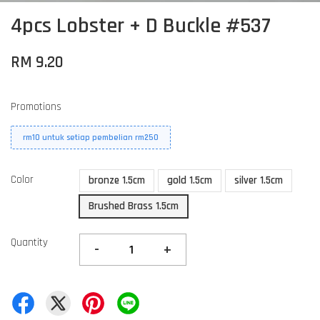
4pcs Lobster + D Buckle #537
RM 9.20
Promotions
rm10 untuk setiap pembelian rm250
Color
bronze 1.5cm
gold 1.5cm
silver 1.5cm
Brushed Brass 1.5cm
Quantity
-
+