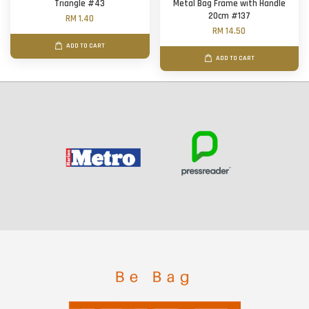
Triangle #43
Metal Bag Frame with Handle
20cm #137
RM 1.40
RM 14.50
ADD TO CART
ADD TO CART