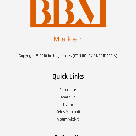
Copyright © 2018 be bag maker. (CT N HONEY / NS0111899-A)
Quick Links
Contact us
About Us
Home
Kelas Menjahit
Album/Aktiviti