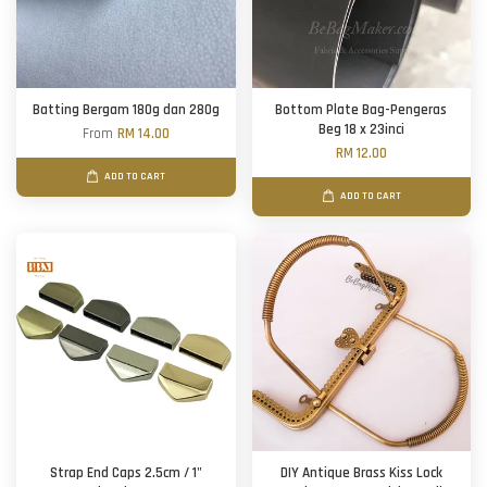
Batting Bergam 180g dan 280g
Bottom Plate Bag-Pengeras
Beg 18 x 23inci
From
RM 14.00
RM 12.00
ADD TO CART
ADD TO CART
Strap End Caps 2.5cm / 1"
DIY Antique Brass Kiss Lock