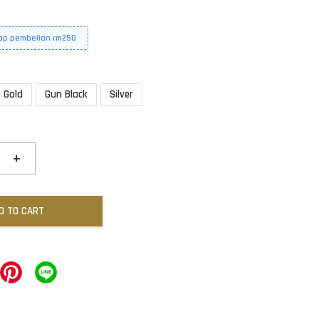
iap pembelian rm250
 Gold
Gun Black
Silver
+
D TO CART