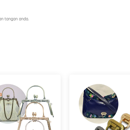
tan tangan anda.