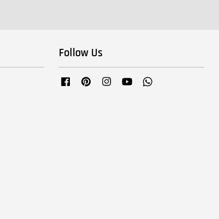
Follow Us
Facebook
Pinterest
Instagram
YouTube
Whatsapp