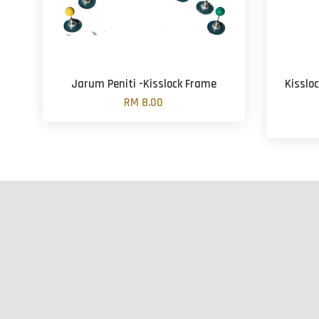
Jarum Peniti -Kisslock Frame
Kisslo
RM 8.00