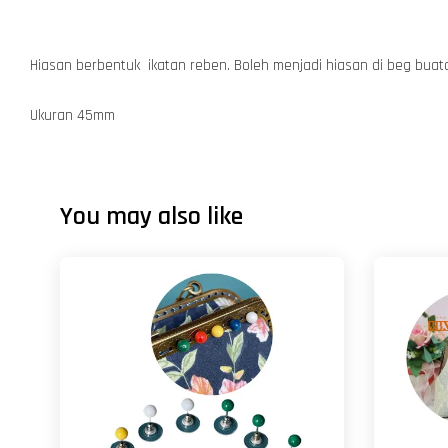
Hiasan berbentuk ikatan reben. Boleh menjadi hiasan di beg bua
Ukuran 45mm
You may also like