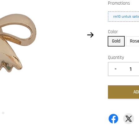
Promotions
rm10 untuk set
Color
Gold
Rose
Quantity
-
AD