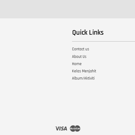
Quick Links
Contact us
About Us
Home
Kelas Menjahit
Album/Aktiviti
Visa
Master