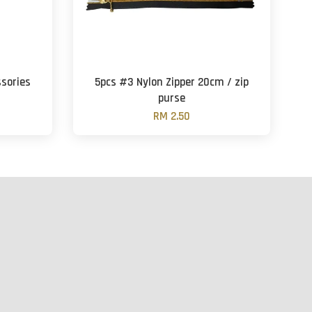
ssories
5pcs #3 Nylon Zipper 20cm / zip
purse
RM 2.50