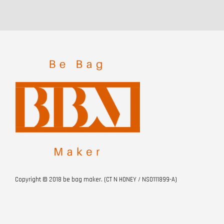
Copyright © 2018 be bag maker. (CT N HONEY / NS0111899-A)