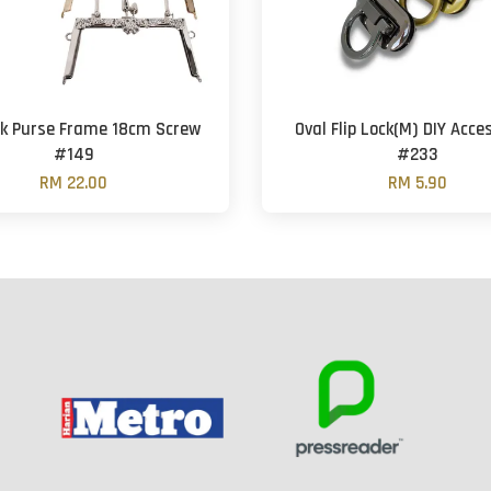
ck Purse Frame 18cm Screw
Oval Flip Lock(M) DIY Acce
#149
#233
RM 22.00
RM 5.90