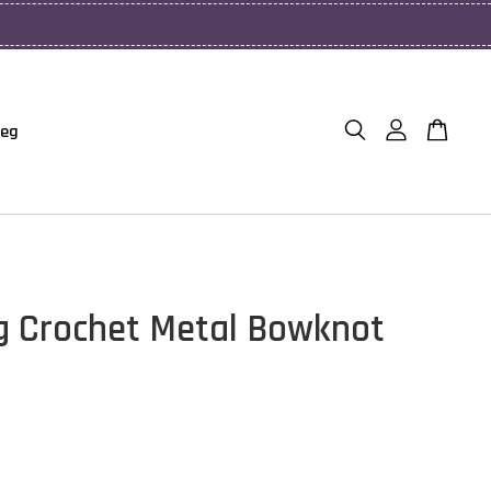
Beg
g Crochet Metal Bowknot