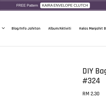
KAIRA ENVELOPE CLUTCH
FREE Pattern
Blog/Info Jahitan
Album/Aktiviti
Kelas Menjahit 
DIY Ba
#324
RM 2.30