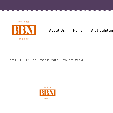
About Us
Home
Alat Jahitan
›
Home
DIY Bag Crochet Metal Bowknot #324