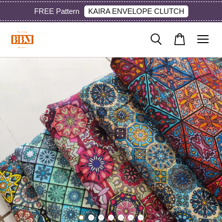
KAIRA ENVELOPE CLUTCH
FREE Pattern