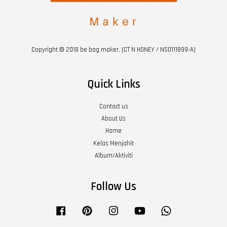
Copyright © 2018 be bag maker. (CT N HONEY / NS0111899-A)
Quick Links
Contact us
About Us
Home
Kelas Menjahit
Album/Aktiviti
Follow Us
Facebook
Pinterest
Instagram
YouTube
Whatsapp