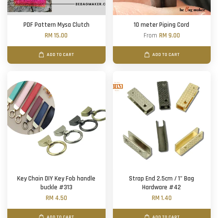
PDF Pattern Mysa Clutch
10 meter Piping Cord
RM 15.00
From
RM 9.00
ADD TO CART
ADD TO CART
Key Chain DIY Key Fob handle
Strap End 2.5cm / 1" Bag
buckle #313
Hardware #42
RM 4.50
RM 1.40
ADD TO CART
ADD TO CART