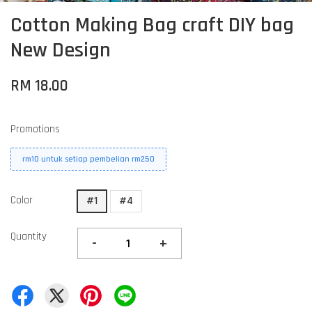
Cotton Making Bag craft DIY bag
New Design
RM 18.00
Promotions
rm10 untuk setiap pembelian rm250
Color
#1
#4
Quantity
-
+