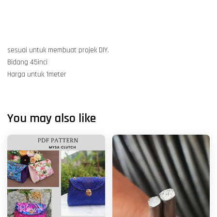
sesuai untuk membuat projek DIY.
Bidang 45inci
Harga untuk 1meter
You may also like