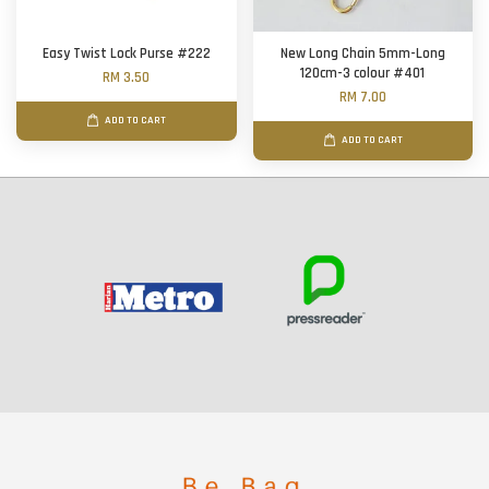
Easy Twist Lock Purse #222
New Long Chain 5mm-Long
120cm-3 colour #401
RM 3.50
RM 7.00
ADD TO CART
ADD TO CART