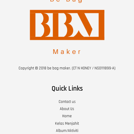
Copyright © 2018 be bag maker. (CT N HONEY / NS0111899-A)
Quick Links
Contact us
About Us
Home
Kelas Menjahit
Album/Aktiviti