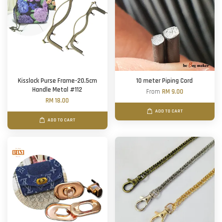
Kisslock Purse Frame-20.5cm
10 meter Piping Cord
Handle Metal #112
From
RM 9.00
RM 18.00
ADD TO CART
ADD TO CART