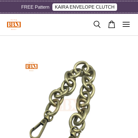
KAIRA ENVELOPE CLUTCH
FREE Pattern