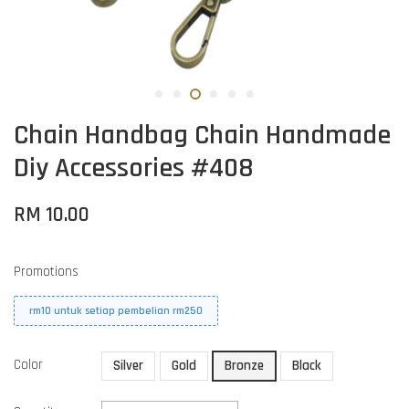
Chain Handbag Chain Handmade
Diy Accessories #408
RM 10.00
Promotions
rm10 untuk setiap pembelian rm250
Color
Silver
Gold
Bronze
Black