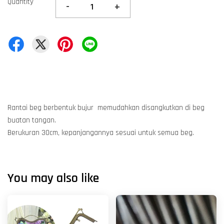
Quantity
-
+
Rantai beg berbentuk bujur memudahkan disangkutkan di beg
buatan tangan.
Berukuran 30cm, kepanjangannya sesuai untuk semua beg.
You may also like