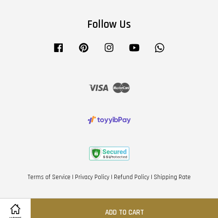
Follow Us
Facebook
Pinterest
Instagram
YouTube
Whatsapp
Visa
Master
Terms of Service
|
Privacy Policy
|
Refund Policy
|
Shipping Rate
ADD TO CART