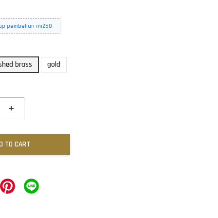
iap pembelian rm250
shed brass
gold
+
D TO CART