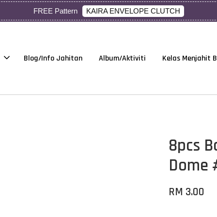
KAIRA ENVELOPE CLUTCH
FREE Pattern
Blog/Info Jahitan
Album/Aktiviti
Kelas Menjahit 
8pcs B
Dome 
RM 3.00