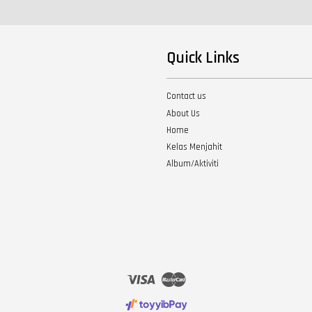
Quick Links
Contact us
About Us
Home
Kelas Menjahit
Album/Aktiviti
Visa
Master