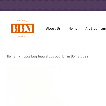
About Us
Home
Alat Jahitan
›
Home
8pcs Bag feet/Studs bag 15mm-Dome #329