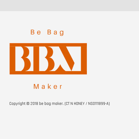
Copyright © 2018 be bag maker. (CT N HONEY / NS0111899-A)