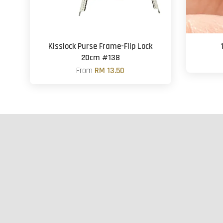
Kisslock Purse Frame-Flip Lock
20cm #138
From
RM 13.50