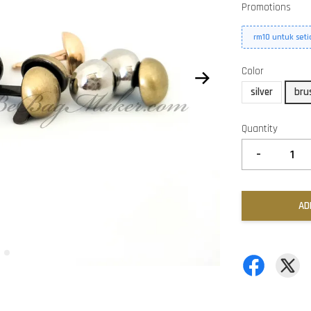
Promotions
rm10 untuk set
Color
silver
bru
Quantity
-
AD