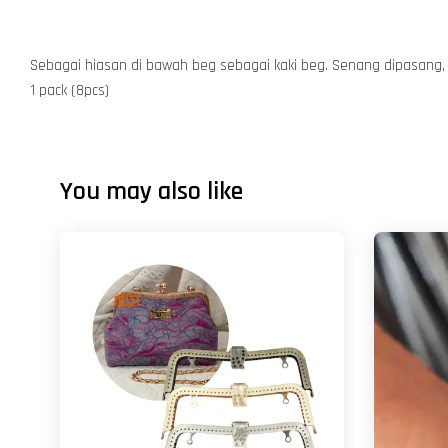
Sebagai hiasan di bawah beg sebagai kaki beg. Senang dipasang, 
1 pack (8pcs)
You may also like