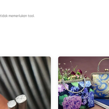
tidak memerlukan tool.