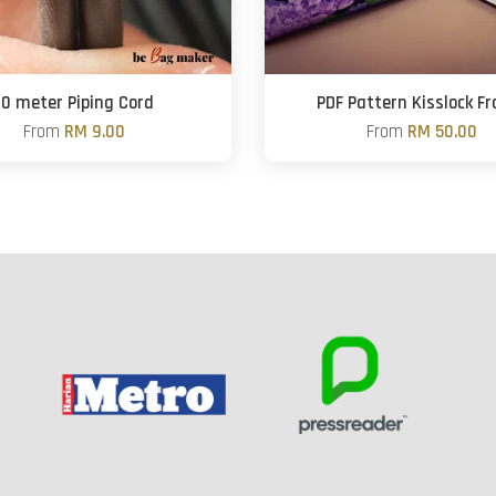
10 meter Piping Cord
PDF Pattern Kisslock F
From
RM 9.00
From
RM 50.00