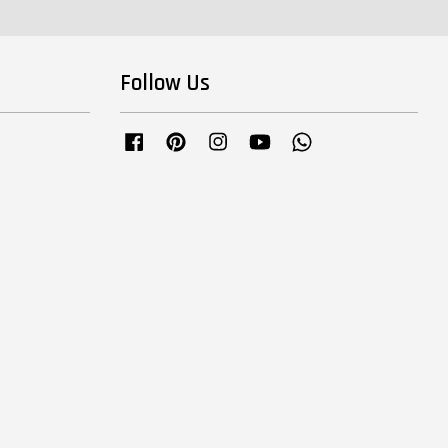
Follow Us
Facebook
Pinterest
Instagram
YouTube
Whatsapp