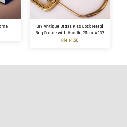
rame
DIY Antique Brass Kiss Lock Metal
Bag Frame with Handle 20cm #137
RM 14.50