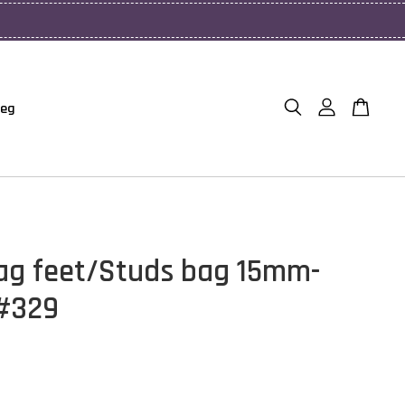
Beg
ag feet/Studs bag 15mm-
#329