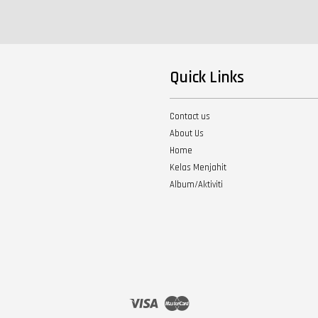
Quick Links
Contact us
About Us
Home
Kelas Menjahit
Album/Aktiviti
Visa
Master