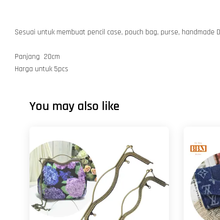
Sesuai untuk membuat pencil case, pouch bag, purse, handmade D
Panjang 20cm
Harga untuk 5pcs
You may also like