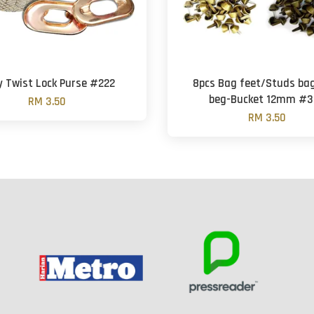
y Twist Lock Purse #222
8pcs Bag feet/Studs ba
beg-Bucket 12mm #3
RM 3.50
RM 3.50