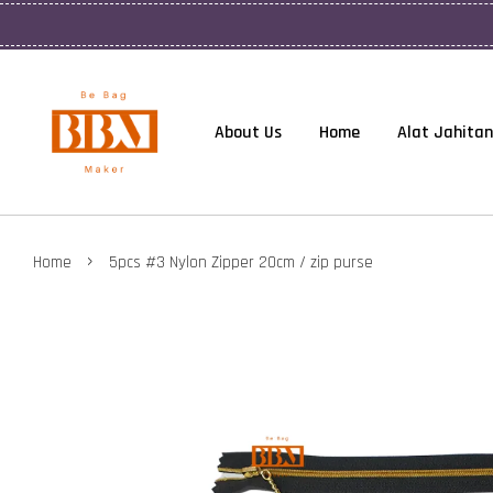
About Us
Home
Alat Jahitan
›
Home
5pcs #3 Nylon Zipper 20cm / zip purse