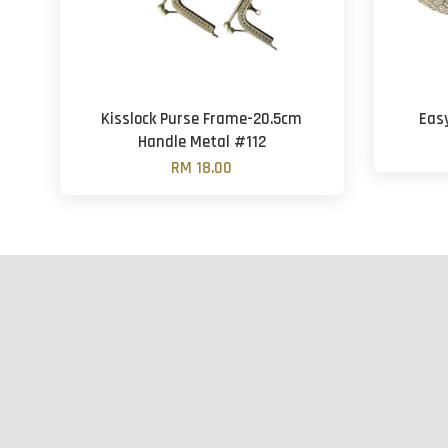
Kisslock Purse Frame-20.5cm
Eas
Handle Metal #112
RM 18.00