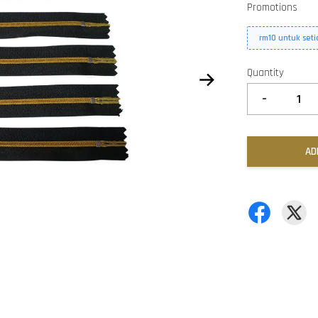
Promotions
rm10 untuk set
Quantity
-
AD