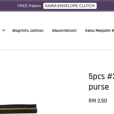
KAIRA ENVELOPE CLUTCH
FREE Pattern
Blog/Info Jahitan
Album/Aktiviti
Kelas Menjahit 
5pcs #
purse
RM 2.50