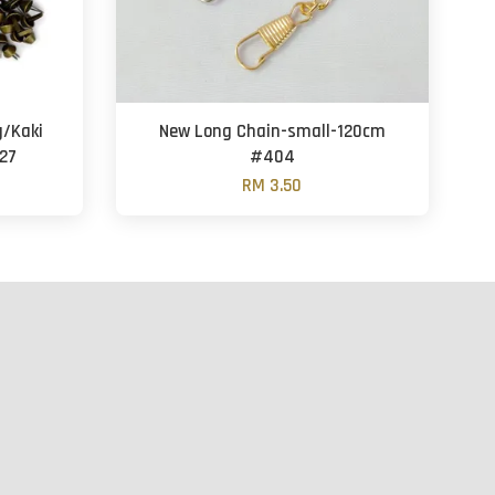
g/Kaki
New Long Chain-small-120cm
27
#404
RM 3.50