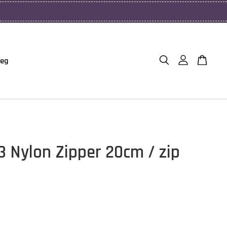
Beg
3 Nylon Zipper 20cm / zip