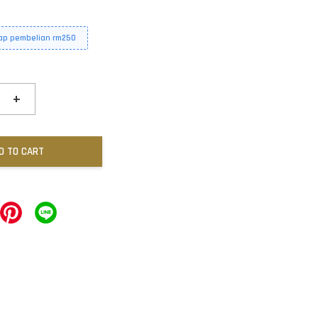
iap pembelian rm250
+
D TO CART