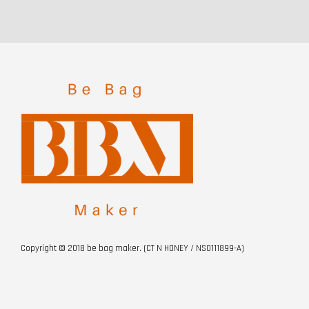
Copyright © 2018 be bag maker. (CT N HONEY / NS0111899-A)