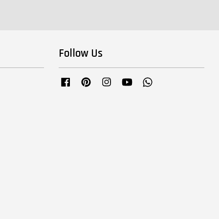
Follow Us
Facebook
Pinterest
Instagram
YouTube
Whatsapp