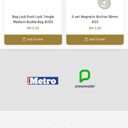
Bag Lock Push Lock Tringle
5 set Magnetic Button 18mm
Medium Buckle Bag #203
#23
RM 5.50
RM 3.99
ADD TO CART
ADD TO CART