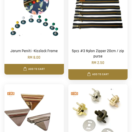
Jarum Peniti -Kisslock Frame
5pcs #3 Nylon Zipper 20cm / zip
purse
RM 8.00
RM 2.50
ADD TO CART
ADD TO CART