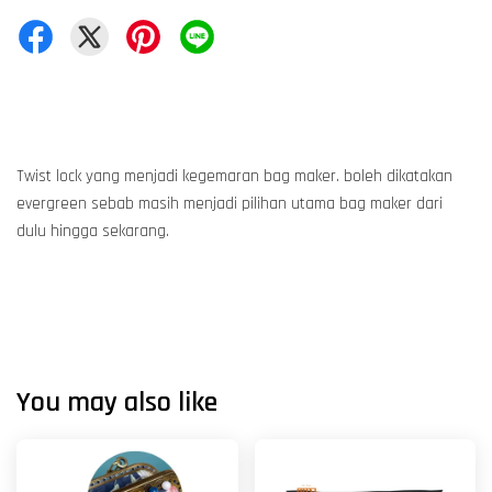
Twist lock yang menjadi kegemaran bag maker. boleh dikatakan
evergreen sebab masih menjadi pilihan utama bag maker dari
dulu hingga sekarang.
You may also like