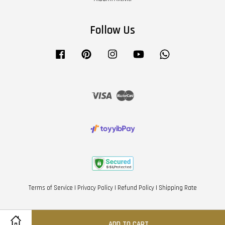
Follow Us
Facebook
Pinterest
Instagram
YouTube
Whatsapp
Visa
Master
Terms of Service
|
Privacy Policy
|
Refund Policy
|
Shipping Rate
ADD TO CART