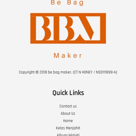
Copyright © 2018 be bag maker. (CT N HONEY / NS0111899-A)
Quick Links
Contact us
About Us
Home
Kelas Menjahit
Album/Aktiviti