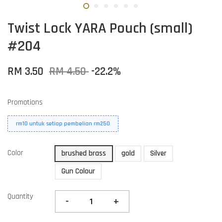
Twist Lock YARA Pouch (small)
#204
RM 3.50
RM 4.50
-22.2%
Promotions
rm10 untuk setiap pembelian rm250
Color
brushed brass
gold
Silver
Gun Colour
Quantity
-
+