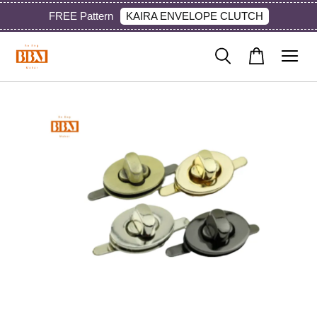
KAIRA ENVELOPE CLUTCH
FREE Pattern