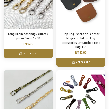
Long Chain handbag / clutch /
Flap Bag Synthetic Leather
purse 5mm #400
Magnetic Button Bag
Accessories DIY Crochet Tote
RM 9.90
Bag #21
RM 10.00
ADD TO CART
ADD TO CART